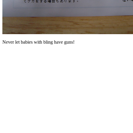
Never let babies with bling have guns!