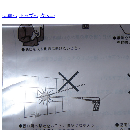
<--前へ
トップへ
次へ-->