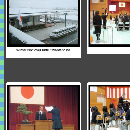
Winter isn't over until it wants to be.