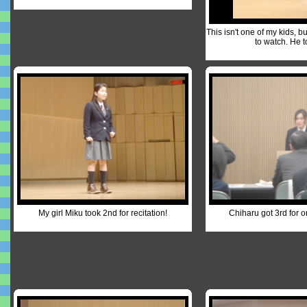
This isn't one of my kids, b
to watch. He t
My girl Miku took 2nd for recitation!
Chiharu got 3rd for o