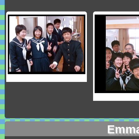
Emma'