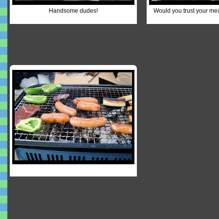
Handsome dudes!
Would you trust your me