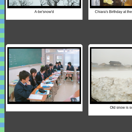
A-be'snow'd
Chiara's Birthday at th
Old snow is s