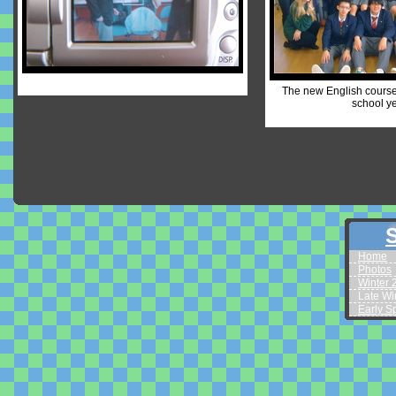
The new English course 
school ye
S
Home
Photos
Winter 
Late Wi
Early S