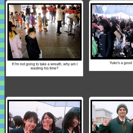
Yuko's a good 
If I'm not going to take a wreath, why am I
wasting his time?