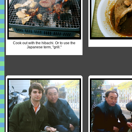
Cook out with the hibachi. Or to use the
Japanese term, "grill."