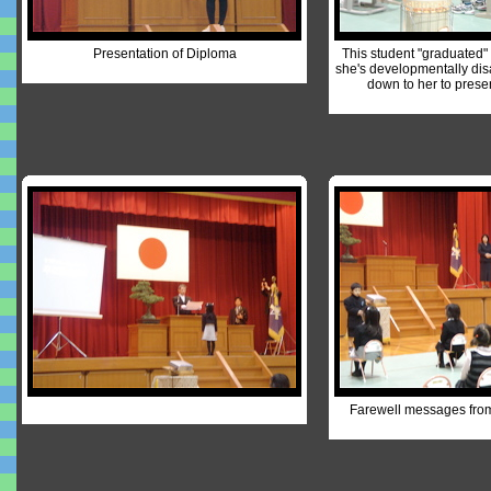
Presentation of Diploma
This student "graduated"
she's developmentally dis
down to her to prese
Farewell messages fro