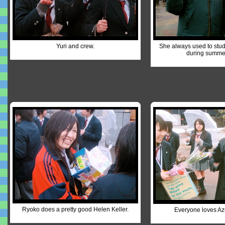
Yuri and crew.
She always used to study
during summer
Ryoko does a pretty good Helen Keller.
Everyone loves Az