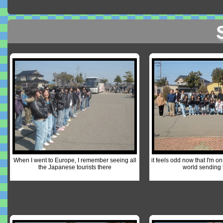
When I went to Europe, I remember seeing all
it feels odd now that I'm on
the Japanese tourists there
world sending 