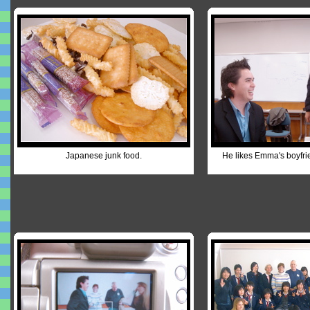
Japanese junk food.
He likes Emma's boyfrie