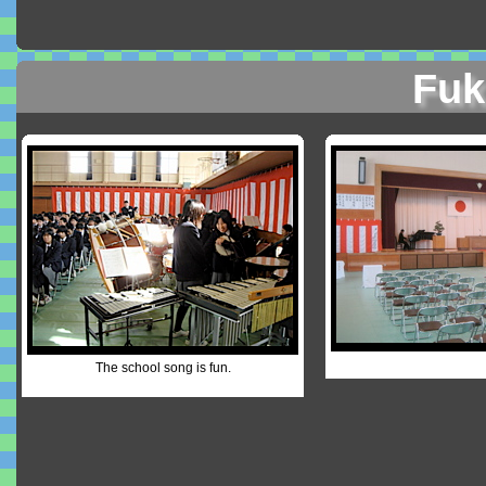
Fuk
The school song is fun.