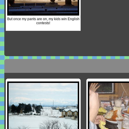
But once my pants are on, my kids win English
contests!