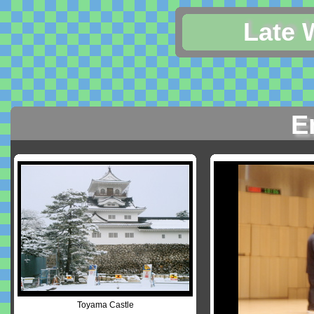
Late 
E
Toyama Castle