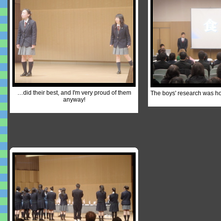
…did their best, and I'm very proud of them
The boys' research was h
anyway!