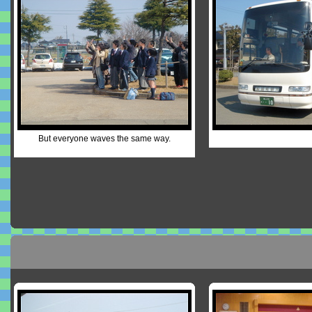
But everyone waves the same way.