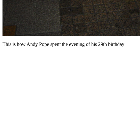
This is how Andy Pope spent the evening of his 29th birthday