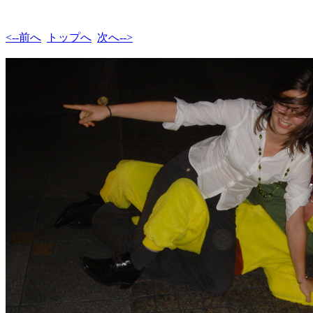
<--前へ
トップへ
次へ-->