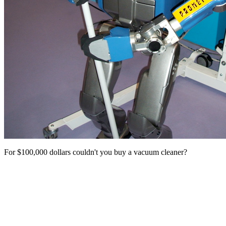
For $100,000 dollars couldn't you buy a vacuum cleaner?