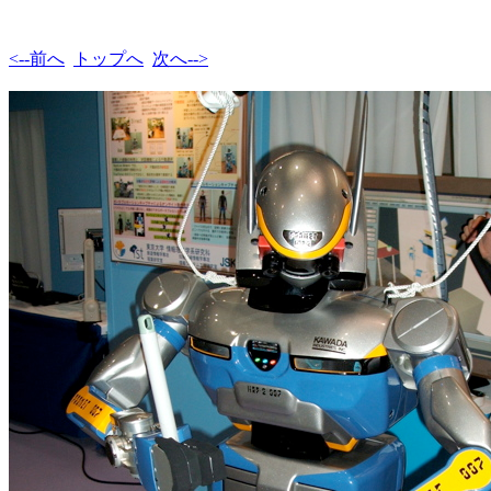
<--前へ
トップへ
次へ-->