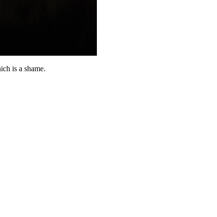
ich is a shame.