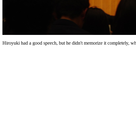
Hiroyuki had a good speech, but he didn't memorize it completely, wh