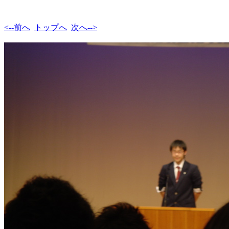
<--前へ
トップへ
次へ-->