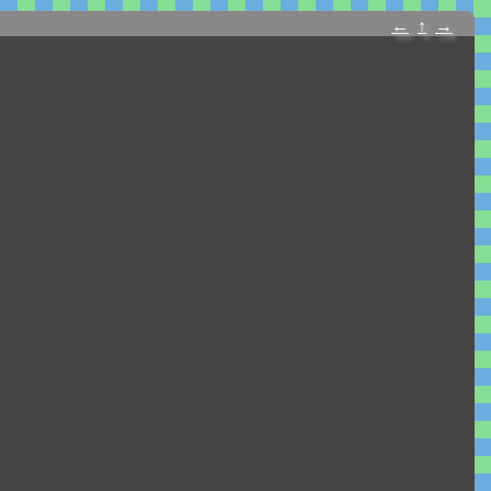
←
↑
→