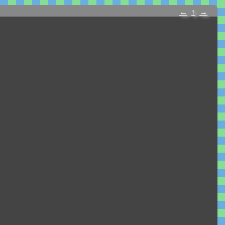
←
↑
→