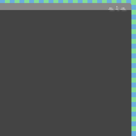
←
↑
→