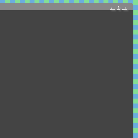
←
↑
→