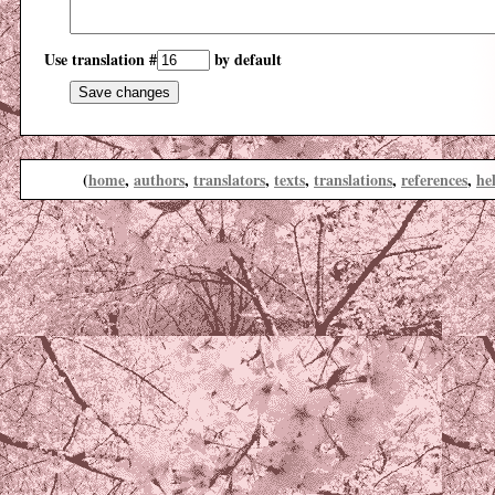
Use translation #
by default
(
home
,
authors
,
translators
,
texts
,
translations
,
references
,
he