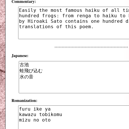
Commentary:
Japanese:
Romanization: