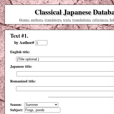
Classical Japanese Datab
(
home
,
authors
,
translators
,
texts
,
translations
,
references
,
he
Text #1.
by Author#
English title:
Japanese title:
Romanized title:
Season:
Subject: